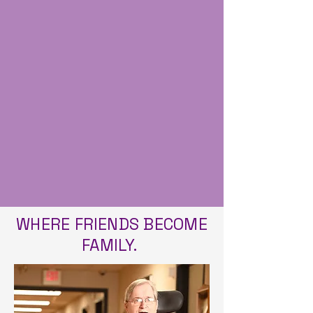
Nursing homes with 5 stars are
considered to have much
above average quality with
separate ratings for health
inspections, staffing and quality
measures.
WHERE FRIENDS BECOME
FAMILY.