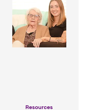
Resources