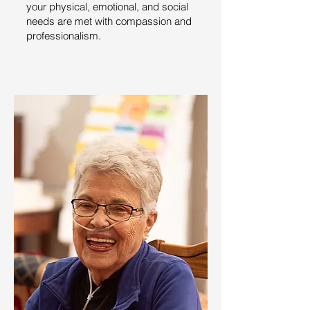
your physical, emotional, and social
needs are met with compassion and
professionalism.