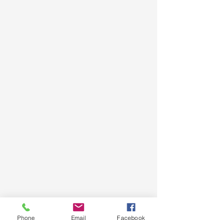
Phone
Email
Facebook