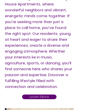
House Apartments, where
wonderful neighbors and vibrant,
energetic minds come together. If
you’re seeking more than just a
place to call home, you’ve found
the right spot. Our residents, young
at heart and eager to share their
experiences, create a diverse and
engaging atmosphere. Whether
your interests lie in music,
agriculture, sports, or dancing, you’ll
find someone here who shares your
passion and expertise. Discover a
fulfilling lifestyle filled with
connection and celebration.
Learn More