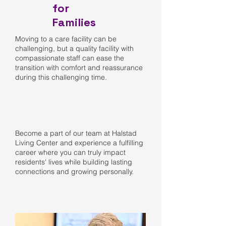
for
Families
Moving to a care facility can be
challenging, but a quality facility with
compassionate staff can ease the
transition with comfort and reassurance
during this challenging time.
Become a part of our team at Halstad
Living Center and experience a fulfilling
career where you can truly impact
residents' lives while building lasting
connections and growing personally.