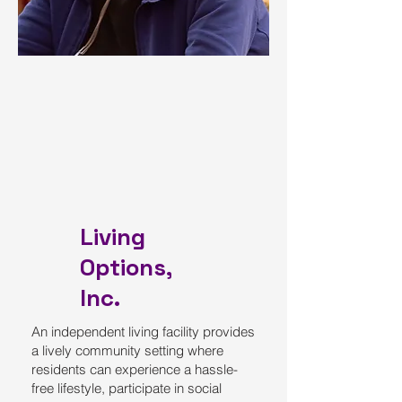
Living
Options,
Inc.
An independent living facility provides
a lively community setting where
residents can experience a hassle-
free lifestyle, participate in social