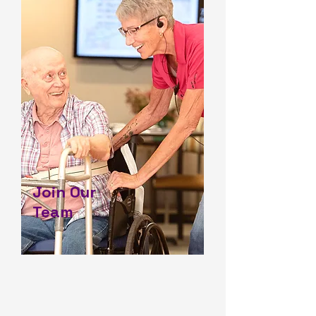
Join Our
Team