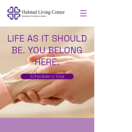
LIFE AS IT SHOULD
BE. YOU BELONG
HERE.
Schedule a Tour