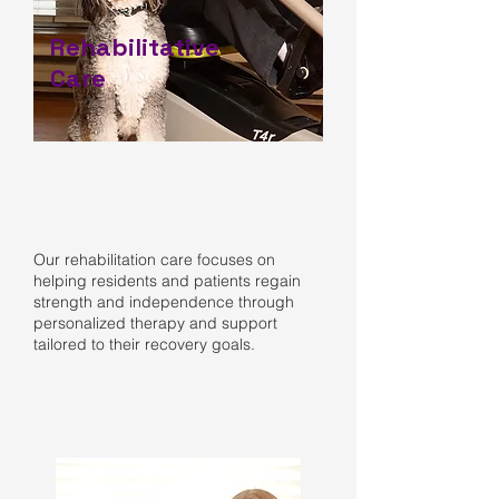
Rehabilitative
Care
Our rehabilitation care focuses on
helping residents and patients regain
strength and independence through
personalized therapy and support
tailored to their recovery goals.