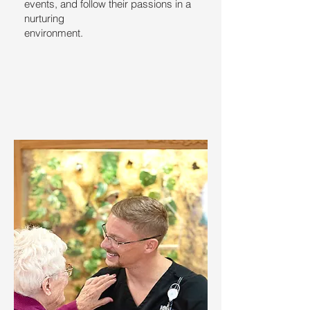
events, and follow their passions in a
nurturing
environment.