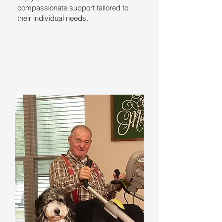
compassionate support tailored to
their individual needs.