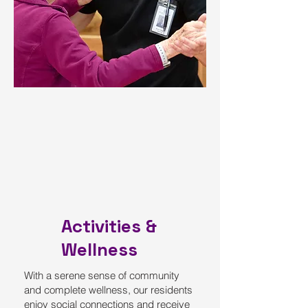
Activities &
Wellness
With a serene sense of community
and complete wellness, our residents
enjoy social connections and receive