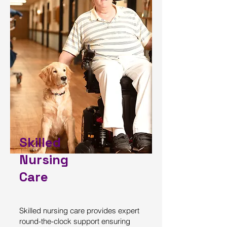
Skilled
Nursing
Care
Skilled nursing care provides expert
round-the-clock support ensuring