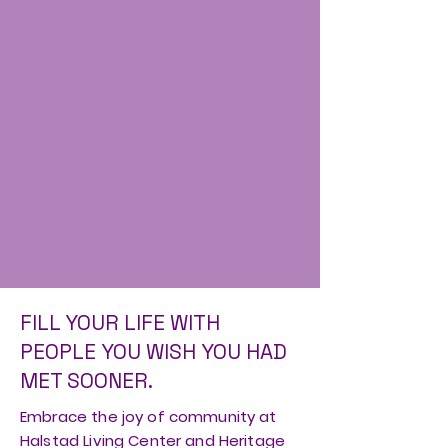
FILL YOUR LIFE WITH
PEOPLE YOU WISH YOU HAD
MET SOONER.
Embrace the joy of community at
Halstad Living Center and Heritage